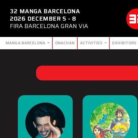
32 MANGA BARCELONA
2026 DECEMBER 5 - 8
FIRA BARCELONA GRAN VIA
MANGA BARCELONA
ONACHAN
ACTIVITIES
EXHIBITORS