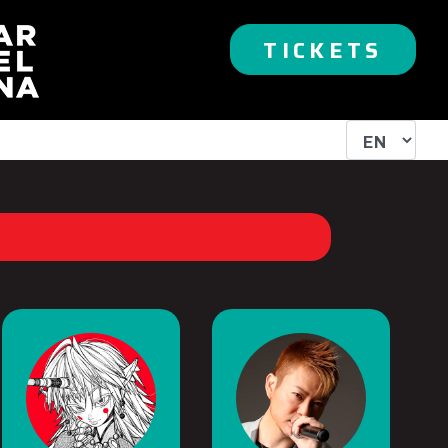
TICKETS