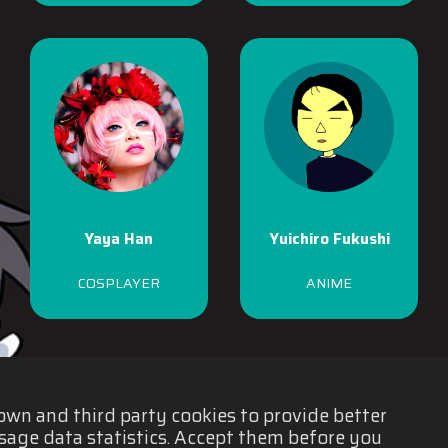
Yaya Han
Yuichiro Fukushi
COSPLAYER
ANIME
 own and third party cookies to provide better
sage data statistics. Accept them before you