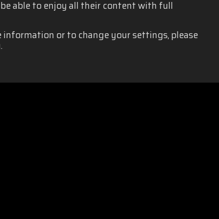
e able to enjoy all their content with full
e information or to change your settings, please
.
EQUALITY
|
PRIVACY POLICY
|
LEGAL NOTICE
|
SOCIAL MEDIA 