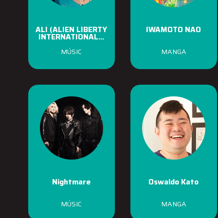
ALI (ALIEN LIBERTY
IWAMOTO NAO
INTERNATIONAL...
MÚSIC
MANGA
Nightmare
Oswaldo Kato
MÚSIC
MANGA