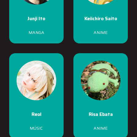
Junji Ito
Keiichiro Saito
MANGA
ANIME
Reol
Risa Ebata
MÚSIC
ANIME