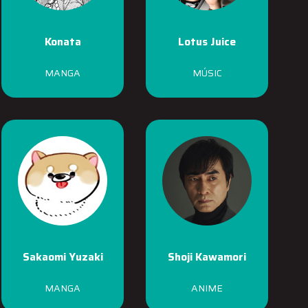
Konata
Lotus Juice
MANGA
MÚSIC
Sakaomi Yuzaki
Shoji Kawamori
MANGA
ANIME