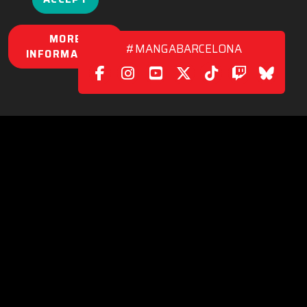
MORE
#MANGABARCELONA
INFORMATION
POLICY
|
CONTACT
C/. València, 279
08009 Barcelona (Spain)