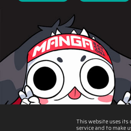
This website uses its
service and to make u