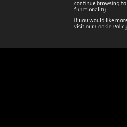
continue browsing to b
functionality.
If you would like mor
visit our Cookie Policy
COOKIES POLICY
|
Organizado por: