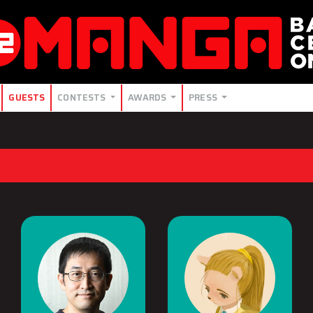
GUESTS
CONTESTS
AWARDS
PRESS