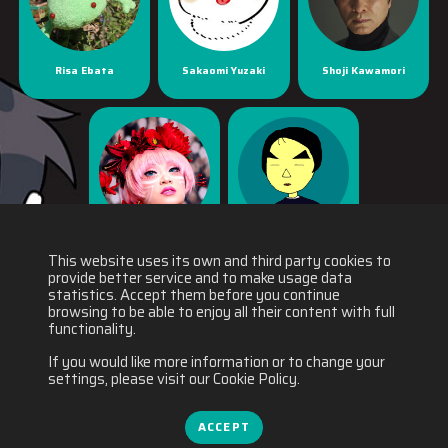
Risa Ebata
Sakaomi Yuzaki
Shoji Kawamori
Yaya Han
Yuichiro Fukushi
This website uses its own and third party cookies to
provide better service and to make usage data
statistics. Accept them before you continue
browsing to be able to enjoy all their content with full
functionality.
If you would like more information or to change your
settings, please visit our Cookie Policy.
ACCEPT