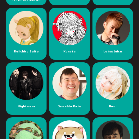
Keiichiro Saito
Konata
Lotus Juice
Nightmare
Oswaldo Kato
Reol