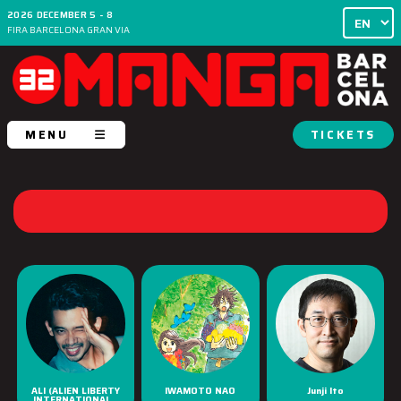
2026 DECEMBER 5 - 8
FIRA BARCELONA GRAN VIA
MENU
TICKETS
ALI (ALIEN LIBERTY
IWAMOTO NAO
Junji Ito
INTERNATIONAL...