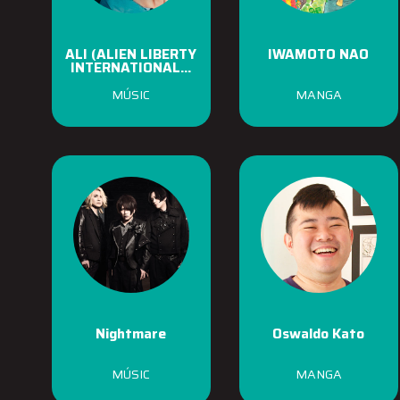
ALI (ALIEN LIBERTY
IWAMOTO NAO
INTERNATIONAL...
MÚSIC
MANGA
Nightmare
Oswaldo Kato
MÚSIC
MANGA