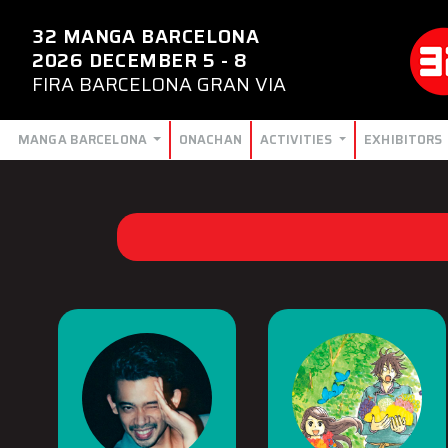
32 MANGA BARCELONA
2026 DECEMBER 5 - 8
FIRA BARCELONA GRAN VIA
MANGA BARCELONA
ONACHAN
ACTIVITIES
EXHIBITORS