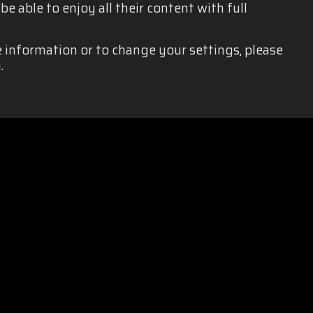
e able to enjoy all their content with full
e information or to change your settings, please
.
EQUALITY
|
PRIVACY POLICY
|
LEGAL NOTICE
|
SOCIAL MEDIA 