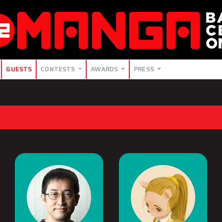
GUESTS
CONTESTS
AWARDS
PRESS