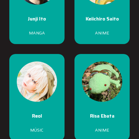
Junji Ito
Keiichiro Saito
MANGA
ANIME
Reol
Risa Ebata
MÚSIC
ANIME