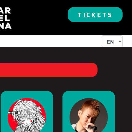
TICKETS