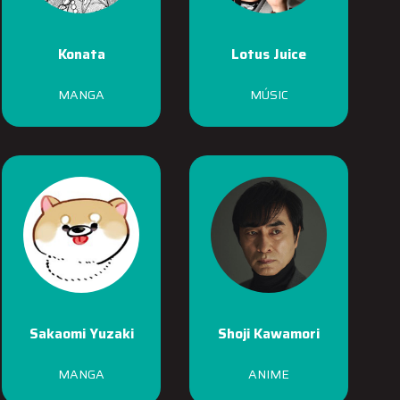
Konata
Lotus Juice
MANGA
MÚSIC
Sakaomi Yuzaki
Shoji Kawamori
MANGA
ANIME