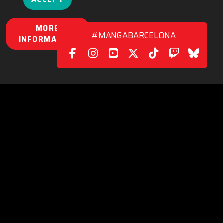
MORE
#MANGABARCELONA
INFORMATION
POLICY
|
CONTACT
C/. València, 279
08009 Barcelona (Spain)