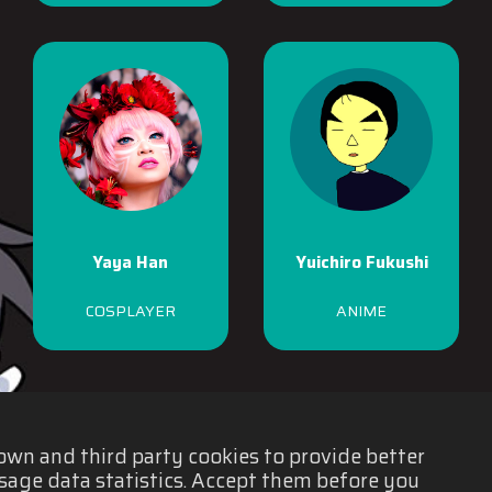
Yaya Han
Yuichiro Fukushi
COSPLAYER
ANIME
 own and third party cookies to provide better
sage data statistics. Accept them before you