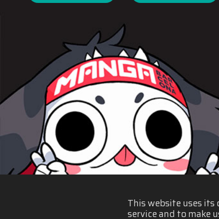
This website uses its
service and to make u