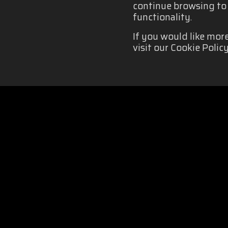
continue browsing to b
functionality.
If you would like mor
visit our Cookie Policy
COOKIES POLICY
|
Organizado por: