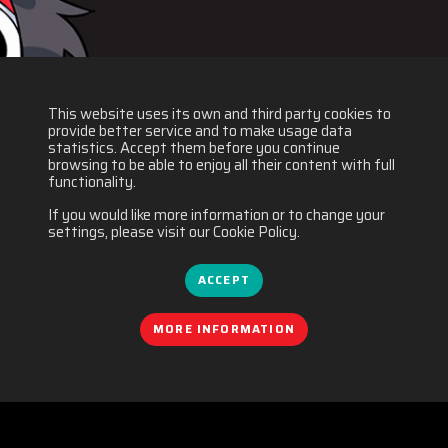
This website uses its own and third party cookies to
provide better service and to make usage data
statistics. Accept them before you continue
browsing to be able to enjoy all their content with full
functionality.
If you would like more information or to change your
settings, please visit our Cookie Policy.
ACCEPT
MORE INFORMATION