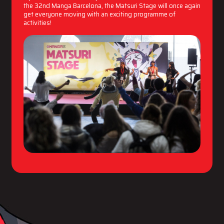
the 32nd Manga Barcelona, the Matsuri Stage will once again
get everyone moving with an exciting programme of
activities!