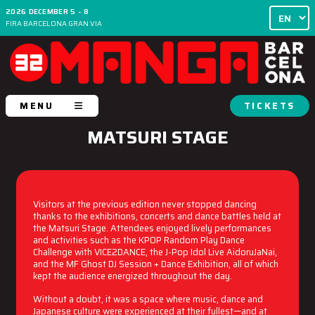
2026 DECEMBER 5 - 8
FIRA BARCELONA GRAN VIA
MENU
TICKETS
MATSURI STAGE
Visitors at the previous edition never stopped dancing
thanks to the exhibitions, concerts and dance battles held at
the Matsuri Stage. Attendees enjoyed lively performances
and activities such as the KPOP Random Play Dance
Challenge with VICE2DANCE, the J-Pop Idol Live AidoruJaNai,
and the MF Ghost DJ Session + Dance Exhibition, all of which
kept the audience energized throughout the day.
Without a doubt, it was a space where music, dance and
Japanese culture were experienced at their fullest—and at