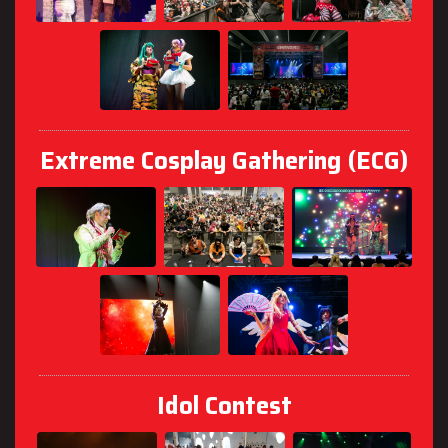
Extreme Cosplay Gathering (ECG)
Idol Contest