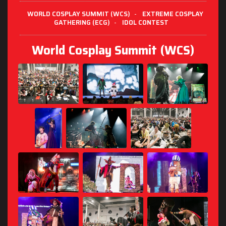
WORLD COSPLAY SUMMIT (WCS)
-
EXTREME COSPLAY
GATHERING (ECG)
-
IDOL CONTEST
World Cosplay Summit (WCS)