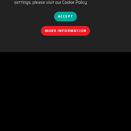
settings, please visit our Cookie Policy.
ACCEPT
MORE INFORMATION
COOKIES POLICY
|
EQUALITY
|
PRIVACY POLICY
|
LEGAL NOTICE
|
SOCIAL MEDIA POLICY
|
CONTACT
Organizado por:
C/. València, 279