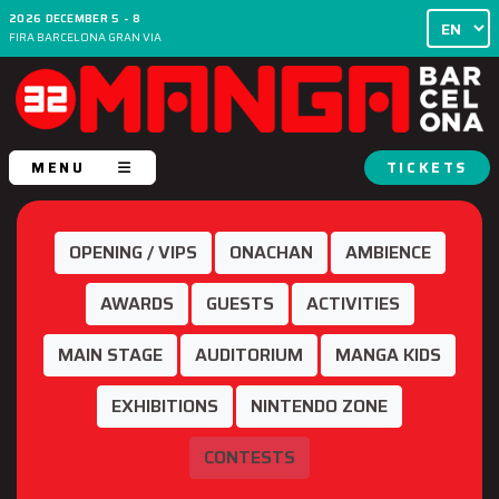
2026 DECEMBER 5 - 8
FIRA BARCELONA GRAN VIA
MENU
TICKETS
OPENING / VIPS
ONACHAN
AMBIENCE
AWARDS
GUESTS
ACTIVITIES
MAIN STAGE
AUDITORIUM
MANGA KIDS
EXHIBITIONS
NINTENDO ZONE
CONTESTS