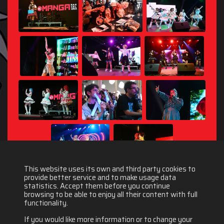
This website uses its own and third party cookies to
provide better service and to make usage data
statistics. Accept them before you continue
browsing to be able to enjoy all their content with full
functionality.
If you would like more information or to change your