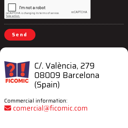
Send
C/. València, 279
08009 Barcelona
(Spain)
Commercial information:
comercial@ficomic.com