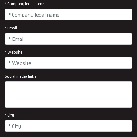
* Company legal name
* Email
* Website
Social media links
* City