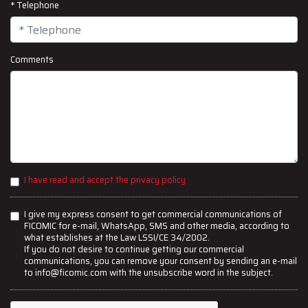
* Telephone
Comments
I have read and accept the privacy policy
I give my express consent to get commercial communications of
FICOMIC for e-mail, WhatsApp, SMS and other media, according to
what establishes at the Law LSSI/CE 34/2002.
If you do not desire to continue getting our commercial
communications, you can remove your consent by sending an e-mail
to info@ficomic.com with the unsubscribe word in the subject.