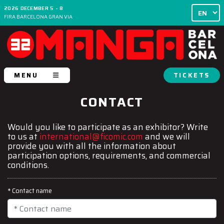
2026 DECEMBER 5 - 8
FIRA BARCELONA GRAN VIA
MENU
TICKETS
CONTACT
Would you like to participate as an exhibitor? Write
to us at
international@ficomic.com
and we will
provide you with all the information about
participation options, requirements, and commercial
conditions.
* Contact name