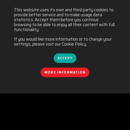
This website uses its own and third party cookies to
provide better service and to make usage data
statistics. Accept them before you continue
browsing to be able to enjoy all their content with full
functionality.
If you would like more information or to change your
settings, please visit our Cookie Policy.
ACCEPT
MORE INFORMATION