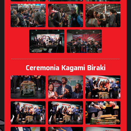
Ceremonia Kagami Biraki