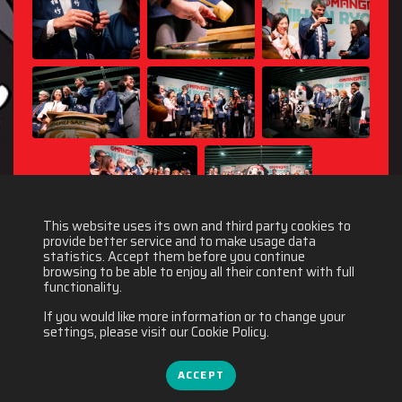
This website uses its own and third party cookies to
provide better service and to make usage data
statistics. Accept them before you continue
browsing to be able to enjoy all their content with full
functionality.
If you would like more information or to change your
settings, please visit our Cookie Policy.
ACCEPT