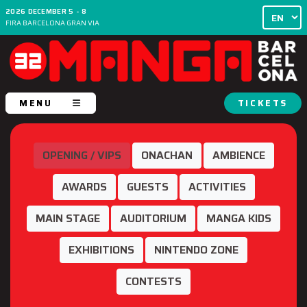
2026 DECEMBER 5 - 8
FIRA BARCELONA GRAN VIA
MENU
TICKETS
OPENING / VIPS
ONACHAN
AMBIENCE
AWARDS
GUESTS
ACTIVITIES
MAIN STAGE
AUDITORIUM
MANGA KIDS
EXHIBITIONS
NINTENDO ZONE
CONTESTS