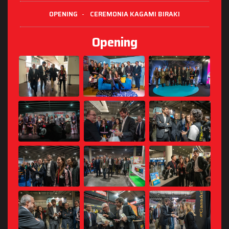
OPENING
-
CEREMONIA KAGAMI BIRAKI
Opening