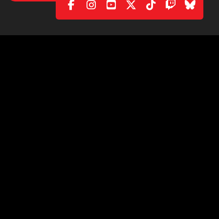
POLICY
|
CONTACT
C/. València, 279
08009 Barcelona (Spain)
info@ficomic.com
www.manga-barcelona.com
© 2026 All rights reserved