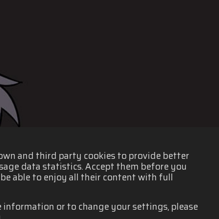
 own and third party cookies to provide better
sage data statistics. Accept them before you
e able to enjoy all their content with full
e information or to change your settings, please
.