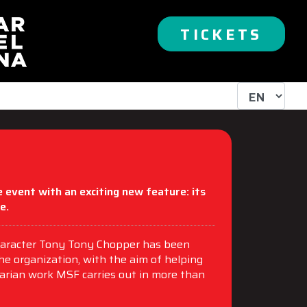
TICKETS
 event with an exciting new feature: its
e.
 character Tony Tony Chopper has been
the organization, with the aim of helping
arian work MSF carries out in more than