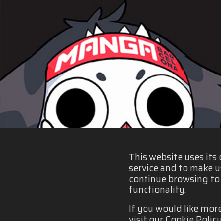
This website uses its
service and to make u
continue browsing to b
functionality.
If you would like mor
visit our Cookie Policy