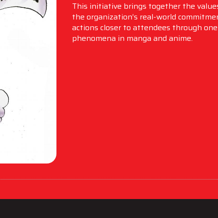
This initiative brings together the valu
the organization’s real-world commitmen
actions closer to attendees through one 
phenomena in manga and anime.