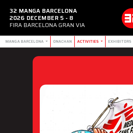
32 MANGA BARCELONA
2026 DECEMBER 5 - 8
FIRA BARCELONA GRAN VIA
MANGA BARCELONA
ONACHAN
ACTIVITIES
EXHIBITORS