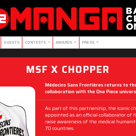
GUESTS
CONTESTS
AWARDS
PRESS
MSF X CHOPPER
Médecins Sans Frontières returns to the
collaboration with the One Piece univers
As part of this partnership, the iconic
appointed as an official collaborator of 
raise awareness of the medical humanit
70 countries.