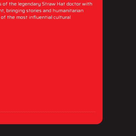
es of the legendary Straw Hat doctor with
t, bringing stories and humanitarian
of the most influential cultural