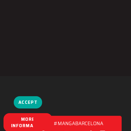
ACCEPT
MORE
#MANGABARCELONA
INFORMATION