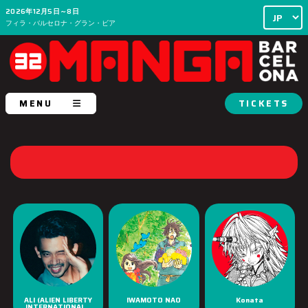
2026年12月5日～8日
フィラ・バルセロナ・グラン・ビア
MENU
TICKETS
ALI (ALIEN LIBERTY
IWAMOTO NAO
Konata
INTERNATIONAL...