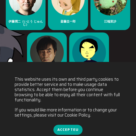
伊藤潤二（いとう じゅん
斎藤圭一郎
江端里沙
じ）
河森正治
福士裕一郎
This website uses its own and third party cookies to
provide better service and to make usage data
statistics. Accept them before you continue
browsing to be able to enjoy all their content with full
functionality.
If you would like more information or to change your
settings, please visit our Cookie Policy.
ACCEPTEU