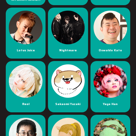
Lotus Juice
Nightmare
Oswaldo Kato
Reol
Sakaomi Yuzaki
Yaya Han