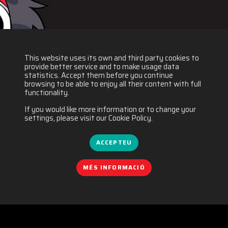
This website uses its own and third party cookies to
provide better service and to make usage data
statistics. Accept them before you continue
browsing to be able to enjoy all their content with full
functionality.
If you would like more information or to change your
settings, please visit our Cookie Policy.
ACCEPTEU
MÉS INFORMACIÓ