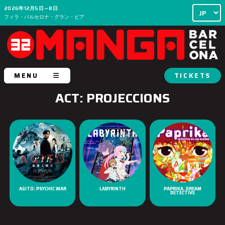
2026年12月5日～8日
フィラ・バルセロナ・グラン・ビア
MENU
TICKETS
ACT: PROJECCIONS
AGITO: PSYCHIC WAR
LABYRINTH
PAPRIKA, DREAM
DETECTIVE