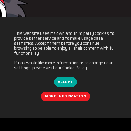
This website uses its own and third party cookies to
provide better service and to make usage data
statistics. Accept them before you continue
browsing to be able to enjoy all their content with full
functionality.
If you would like more information or to change your
settings, please visit our Cookie Policy.
ACCEPT
MORE INFORMATION