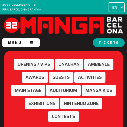
2026 DECEMBER 5 - 8
FIRA BARCELONA GRAN VIA
MENU
TICKETS
OPENING / VIPS
ONACHAN
AMBIENCE
AWARDS
GUESTS
ACTIVITIES
MAIN STAGE
AUDITORIUM
MANGA KIDS
EXHIBITIONS
NINTENDO ZONE
CONTESTS