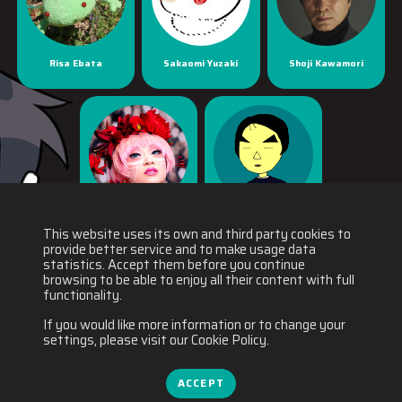
Risa Ebata
Sakaomi Yuzaki
Shoji Kawamori
Yaya Han
Yuichiro Fukushi
This website uses its own and third party cookies to
provide better service and to make usage data
statistics. Accept them before you continue
browsing to be able to enjoy all their content with full
functionality.
If you would like more information or to change your
settings, please visit our Cookie Policy.
ACCEPT