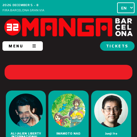
2026 DECEMBER 5 - 8
FIRA BARCELONA GRAN VIA
MENU
TICKETS
ALI (ALIEN LIBERTY
IWAMOTO NAO
Junji Ito
INTERNATIONAL...