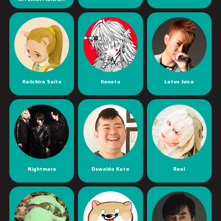
Keiichiro Saito
Konata
Lotus Juice
Nightmare
Oswaldo Kato
Reol