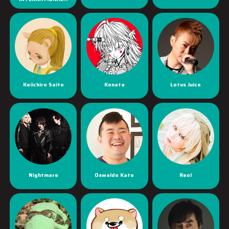
Keiichiro Saito
Konata
Lotus Juice
Nightmare
Oswaldo Kato
Reol