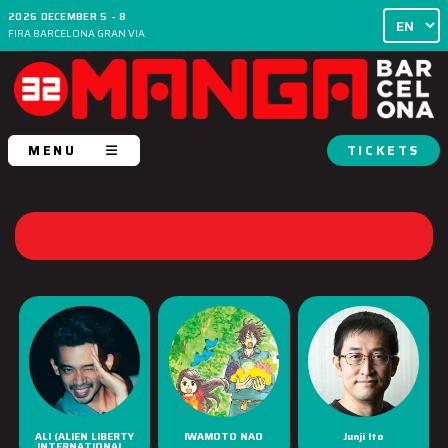
2026 DECEMBER 5 - 8
FIRA BARCELONA GRAN VIA
MENU
TICKETS
ALI (ALIEN LIBERTY
IWAMOTO NAO
Junji Ito
INTERNATIONAL...