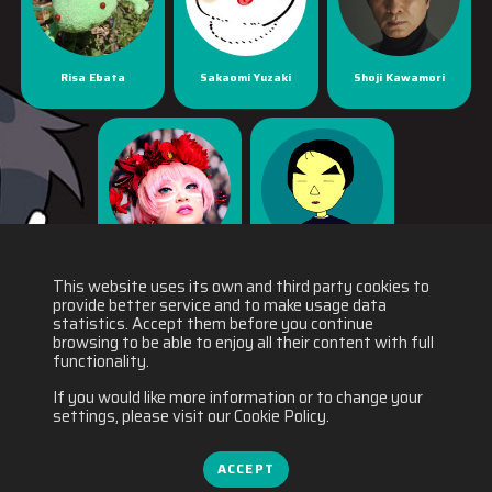
Risa Ebata
Sakaomi Yuzaki
Shoji Kawamori
Yaya Han
Yuichiro Fukushi
This website uses its own and third party cookies to
provide better service and to make usage data
statistics. Accept them before you continue
browsing to be able to enjoy all their content with full
functionality.
If you would like more information or to change your
settings, please visit our Cookie Policy.
ACCEPT