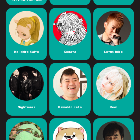
Keiichiro Saito
Konata
Lotus Juice
Nightmare
Oswaldo Kato
Reol