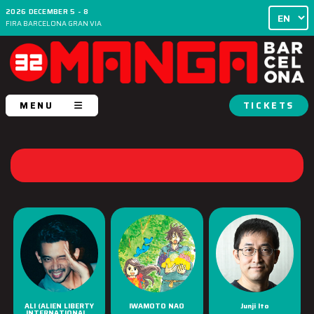
2026 DECEMBER 5 - 8
FIRA BARCELONA GRAN VIA
MENU
TICKETS
ALI (ALIEN LIBERTY
IWAMOTO NAO
Junji Ito
INTERNATIONAL...