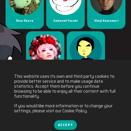
Risa Ebata
Sakaomi Yuzaki
Shoji Kawamori
Yaya Han
Yuichiro Fukushi
This website uses its own and third party cookies to
provide better service and to make usage data
statistics. Accept them before you continue
browsing to be able to enjoy all their content with full
functionality.
If you would like more information or to change your
settings, please visit our Cookie Policy.
ACCEPT