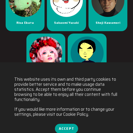
Risa Ebata
Sakaomi Yuzaki
Shoji Kawamori
Yaya Han
Yuichiro Fukushi
This website uses its own and third party cookies to
provide better service and to make usage data
statistics. Accept them before you continue
browsing to be able to enjoy all their content with full
functionality.
If you would like more information or to change your
settings, please visit our Cookie Policy.
ACCEPT