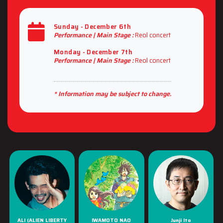
Sunday - December 6th
Performance |
Main Stage :
Reol concert
Monday - December 7th
Performance |
Main Stage :
Reol concert
* Information may be subject to change.
ALI (ALIEN LIBERTY
IWAMOTO NAO
Junji Ito